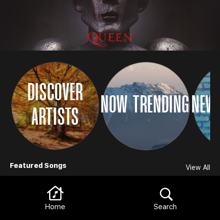
DISCOVER
NOW TRENDING
NEW 
ARTISTS
Browse
Featured Songs
View All
Home
Search